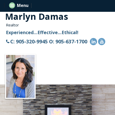
Menu
Marlyn Damas
Realtor
Experienced...Effective...Ethical!
C: 905-320-9945 O: 905-637-1700