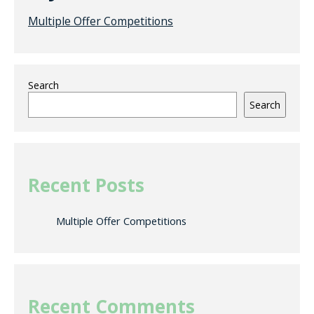
Multiple Offer Competitions
Search
Search
Recent Posts
Multiple Offer Competitions
Recent Comments