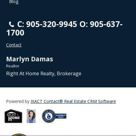
Blog
C: 905-320-9945 O: 905-637-
1700
Contact
Marlyn Damas
Realtor
Right At Home Realty, Brokerage
Powered by
IXACT Contact® Real Estate CRM Software