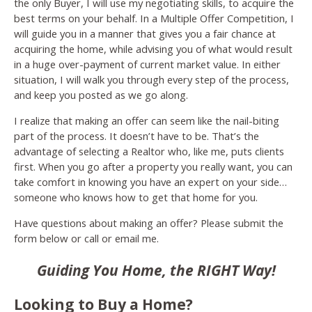
the only Buyer, I will use my negotiating skills, to acquire the
best terms on your behalf. In a Multiple Offer Competition, I
will guide you in a manner that gives you a fair chance at
acquiring the home, while advising you of what would result
in a huge over-payment of current market value. In either
situation, I will walk you through every step of the process,
and keep you posted as we go along.
I realize that making an offer can seem like the nail-biting
part of the process. It doesn’t have to be. That’s the
advantage of selecting a Realtor who, like me, puts clients
first. When you go after a property you really want, you can
take comfort in knowing you have an expert on your side…
someone who knows how to get that home for you.
Have questions about making an offer? Please submit the
form below or call or email me.
Guiding You Home, the RIGHT Way!
Looking to Buy a Home?