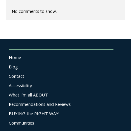
No comments to show.
Home
Blog
Contact
Accessibility
What I’m all ABOUT
Recommendations and Reviews
BUYING the RIGHT WAY!
Communities