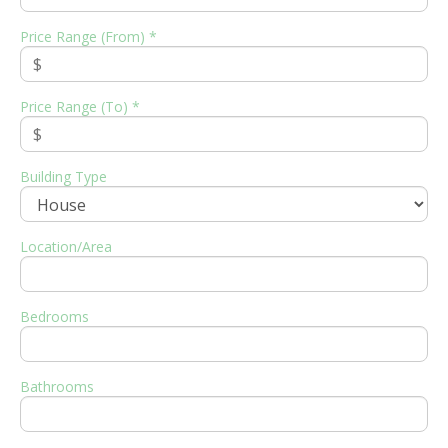
Price Range (From) *
Price Range (To) *
Building Type
Location/Area
Bedrooms
Bathrooms