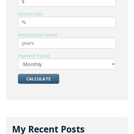
Interest Rate
Amortization Period
Payment Period
My Recent Posts