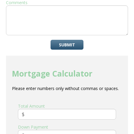
Comments
SUBMIT
Mortgage Calculator
Please enter numbers only without commas or spaces.
Total Amount
Down Payment