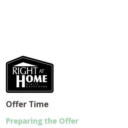
Offer Time
Preparing the Offer