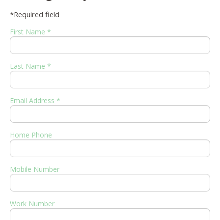
*Required field
First Name *
Last Name *
Email Address *
Home Phone
Mobile Number
Work Number