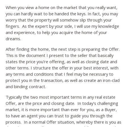
When you view a home on the market that you really want,
you can hardly wait to be handed the keys. In fact, you may
worry that the property will somehow slip through your
fingers. As the expert by your side, I will use my knowledge
and experience, to help you acquire the home of your
dreams.
After finding the home, the next step is preparing the Offer.
This is the document I present to the seller that basically
states the price you’re offering, as well as closing date and
other terms. I structure the offer in your best interest, with
any terms and conditions that I feel may be necessary to
protect you in the transaction, as well as create an iron-clad
and binding contract.
Typically the two most important terms in any real estate
Offer, are the price and closing date. In today’s challenging
market, it is more important than ever for you, as a Buyer,
to have an agent you can trust to guide you through the
process. In a normal Offer situation, whereby there is you as