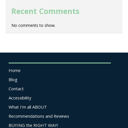
Recent Comments
No comments to show.
Home
Blog
Contact
Accessibility
What I’m all ABOUT
Recommendations and Reviews
BUYING the RIGHT WAY!