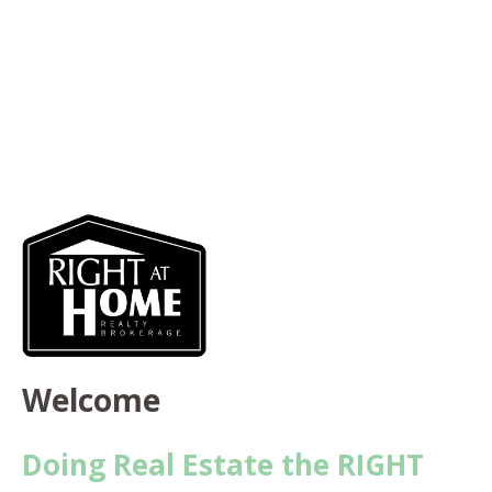
Welcome
Doing Real Estate the RIGHT