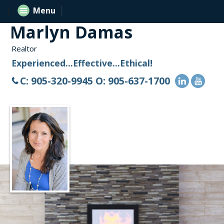
Menu
Marlyn Damas
Realtor
Experienced...Effective...Ethical!
C: 905-320-9945 O: 905-637-1700