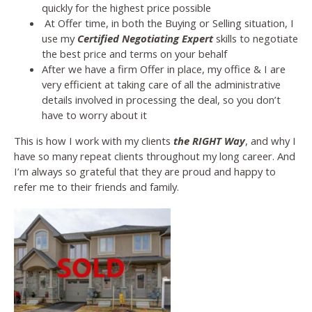
quickly for the highest price possible
At Offer time, in both the Buying or Selling situation, I
use my
Certified Negotiating Expert
skills to negotiate
the best price and terms on your behalf
After we have a firm Offer in place, my office & I are
very efficient at taking care of all the administrative
details involved in processing the deal, so you don’t
have to worry about it
This is how I work with my clients
the RIGHT Way
, and why I
have so many repeat clients throughout my long career. And
I’m always so grateful that they are proud and happy to
refer me to their friends and family.