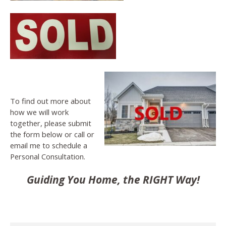
To find out more about
how we will work
together, please submit
the form below or call or
email me to schedule a
Personal Consultation.
Guiding You Home, the RIGHT Way!