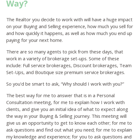
Way?
The Realtor you decide to work with will have a huge impact
on your Buying and Selling experience, how much you sell for
and how quickly it happens, as well as how much you end up
paying for your next home.
There are so many agents to pick from these days, that
work in a variety of brokerage set-ups. Some of these
include: Full service brokerages, Discount brokerages, Team
Set-Ups, and Boutique size premium service brokerages.
So you’d be smart to ask, “Why should I work with you?”
The best way for me to answer that is in a Personal
Consultation meeting, for me to explain how I work with
clients, and give you an initial idea of what to expect along
the way in your Buying & Selling journey. This meeting will
give us an opportunity to get to know each other; for me to
ask questions and find out what you need; for me to explain
my knowledge and experience; for you to ask questions and