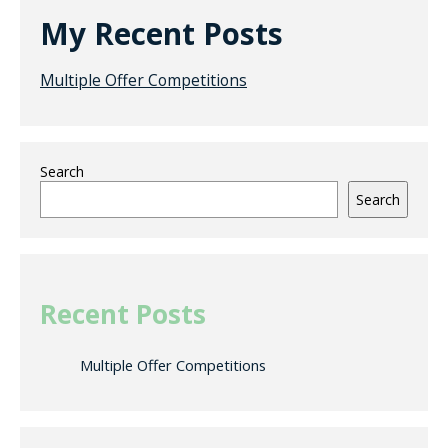
My Recent Posts
Multiple Offer Competitions
Search
Search
Recent Posts
Multiple Offer Competitions