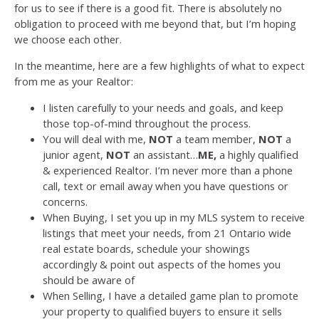
for us to see if there is a good fit. There is absolutely no
obligation to proceed with me beyond that, but I’m hoping
we choose each other.
In the meantime, here are a few highlights of what to expect
from me as your Realtor:
I listen carefully to your needs and goals, and keep
those top-of-mind throughout the process.
You will deal with me,
NOT
a team member,
NOT
a
junior agent,
NOT
an assistant…
ME,
a highly qualified
& experienced Realtor. I’m never more than a phone
call, text or email away when you have questions or
concerns.
When Buying, I set you up in my MLS system to receive
listings that meet your needs, from 21 Ontario wide
real estate boards, schedule your showings
accordingly & point out aspects of the homes you
should be aware of
When Selling, I have a detailed game plan to promote
your property to qualified buyers to ensure it sells