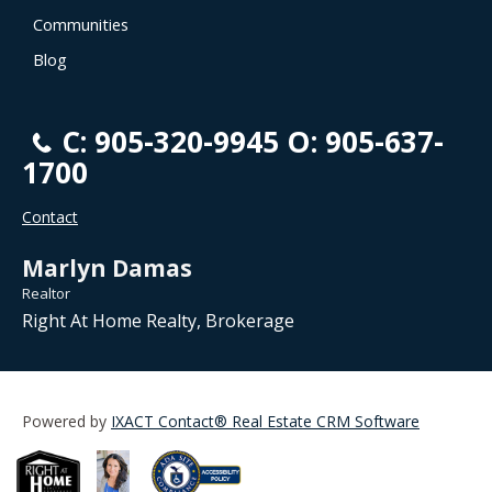
Communities
Blog
C: 905-320-9945 O: 905-637-
1700
Contact
Marlyn Damas
Realtor
Right At Home Realty, Brokerage
Powered by
IXACT Contact® Real Estate CRM Software